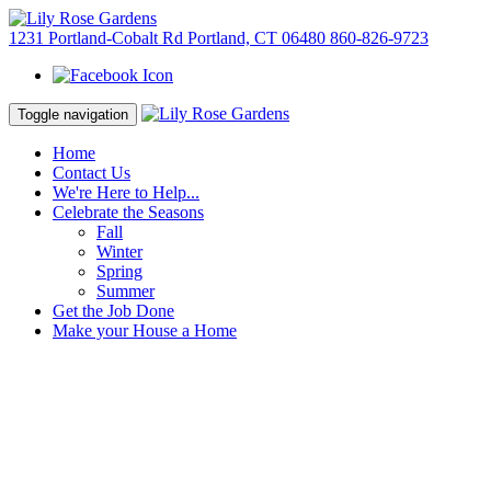
1231 Portland-Cobalt Rd Portland, CT 06480
860-826-9723
Toggle navigation
Home
Contact Us
We're Here to Help...
Celebrate the Seasons
Fall
Winter
Spring
Summer
Get the Job Done
Make your House a Home