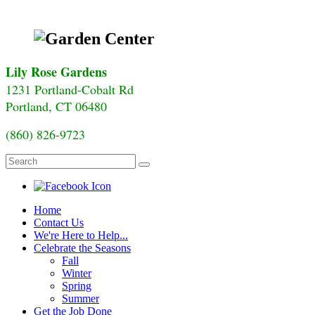
Lily Rose Gardens
1231 Portland-Cobalt Rd
Portland, CT 06480
(860) 826-9723
Home
Contact Us
We're Here to Help...
Celebrate the Seasons
Fall
Winter
Spring
Summer
Get the Job Done